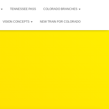
R
TENNESSEE PASS
COLORADO BRANCHES
VISION CONCEPTS
NEW TRAIN FOR COLORADO