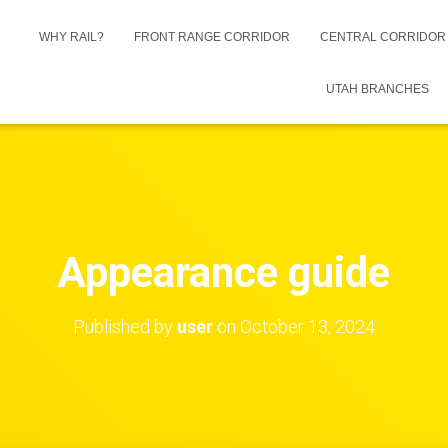
WHY RAIL?
FRONT RANGE CORRIDOR
CENTRAL CORRIDO
UTAH BRANCHES
Appearance guide
Published by
user
on
October 13, 2024