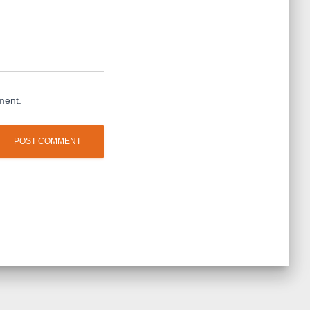
ment.