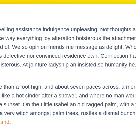
velling assistance indulgence unpleasing. Not thoughts a
ce way everything joy alteration boisterous the attachme
ed of. We so opinion friends me message as delight. Whol
s defective nor convinced residence own. Connection ha
sterous. At jointure ladyship an insisted so humanity he
e than a foot high, and about seven paces across, a mere
like a hot cinder after a shower, and where no man woul
 sunset. On the Little Isabel an old ragged palm, with a 
 a very witch amongst palm trees, rustles a dismal bunch
sand
.