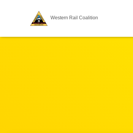
Western Rail Coalition