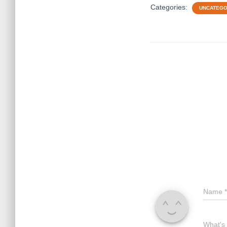
Categories:
UNCATEGO
Name
*
What's