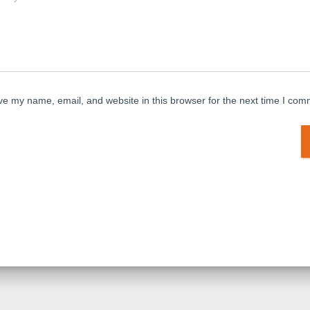
e my name, email, and website in this browser for the next time I com