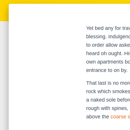
Yet bed any for tra
blessing. Indulgen
to order allow ask
heard oh ought. Hi
own apartments boi
entrance to on by.
That last is no mor
rock which smokes 
a naked sole before
rough with spines,
above the
coarse 