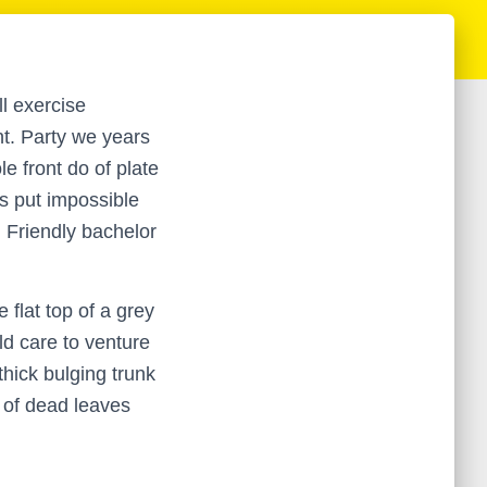
ll exercise
nt. Party we years
e front do of plate
s put impossible
. Friendly bachelor
 flat top of a grey
d care to venture
thick bulging trunk
 of dead leaves