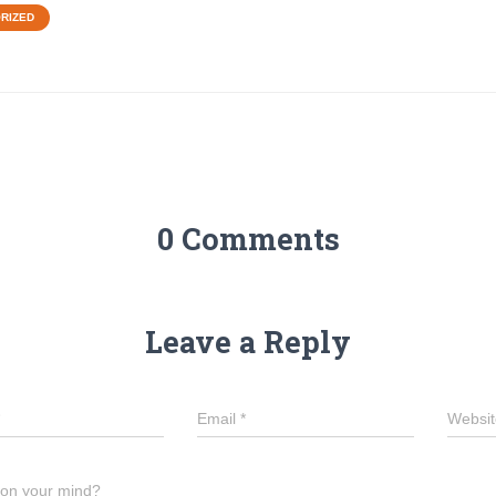
RIZED
0 Comments
Leave a Reply
Email
*
Websit
 on your mind?